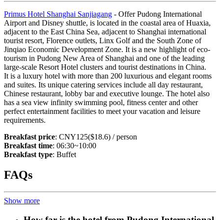
Primus Hotel Shanghai Sanjiagang
- Offer Pudong International
Airport and Disney shuttle, is located in the coastal area of Huaxia,
adjacent to the East China Sea, adjacent to Shanghai international
tourist resort, Florence outlets, Linx Golf and the South Zone of
Jinqiao Economic Development Zone. It is a new highlight of eco-
tourism in Pudong New Area of Shanghai and one of the leading
large-scale Resort Hotel clusters and tourist destinations in China.
It is a luxury hotel with more than 200 luxurious and elegant rooms
and suites. Its unique catering services include all day restaurant,
Chinese restaurant, lobby bar and executive lounge. The hotel also
has a sea view infinity swimming pool, fitness center and other
perfect entertainment facilities to meet your vacation and leisure
requirements.
Breakfast price
: CNY125($18.6) / person
Breakfast time
: 06:30~10:00
Breakfast type
: Buffet
FAQs
Show more
How far is the hotel from Pudong International